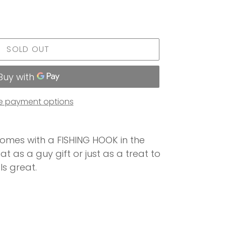
SOLD OUT
e payment options
omes with a FISHING HOOK in the
at as a guy gift or just as a treat to
ls great.