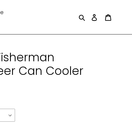
le
Search
Log in
Cart
Fisherman
er Can Cooler