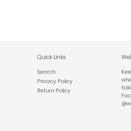
Quick Links
Wel
Search
Kee
whe
Privacy Policy
fol
Return Policy
Fac
@we