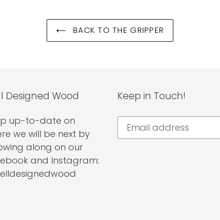
BACK TO THE GRIPPER
l Designed Wood
Keep in Touch!
p up-to-date on
re we will be next by
lowing along on our
ebook and Instagram:
lldesignedwood