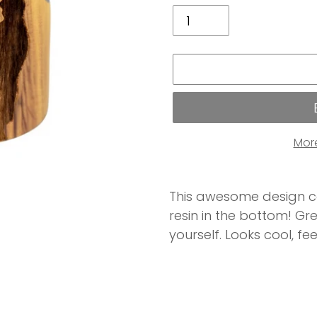
Mor
Adding
product
This awesome design c
to
resin in the bottom! Gre
your
yourself. Looks cool, fee
cart