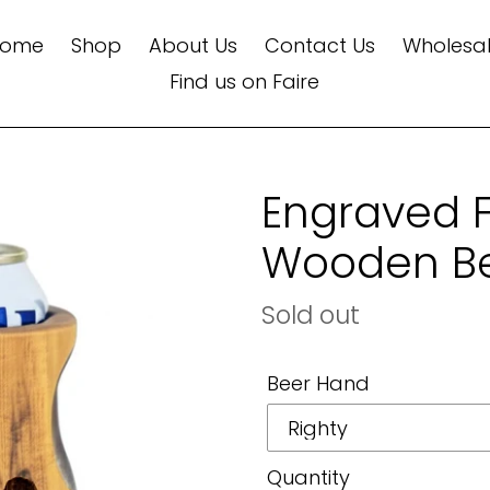
Home
Shop
About Us
Contact Us
Wholesa
Find us on Faire
Engraved 
Wooden Be
Regular
Sold out
price
Beer Hand
Quantity